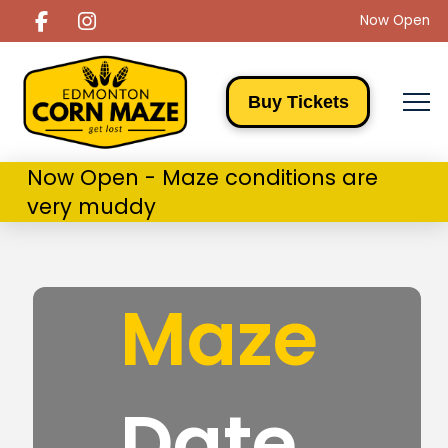
Now Open
Buy Tickets
Now Open - Maze conditions are
very muddy
Maze
Date