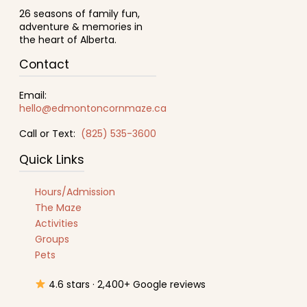
26 seasons of family fun,
adventure & memories in
the heart of Alberta.
Contact
Email:
hello@edmontoncornmaze.ca
Call or Text:
(825) 535-3600
Quick Links
Hours/Admission
The Maze
Activities
Groups
Pets
4.6 stars · 2,400+ Google reviews