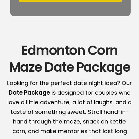
Edmonton Corn
Maze Date Package
Looking for the perfect date night idea? Our
Date Package
is designed for couples who
love a little adventure, a lot of laughs, and a
taste of something sweet. Stroll hand-in-
hand through the maze, snack on kettle
corn, and make memories that last long