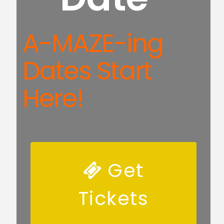
A-MAZE-ing
Dates Start
Here!
Get
Tickets