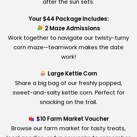
after the sun sets.
Your $44 Package Includes:
2 Maze Admissions
Work together to navigate our twisty-turny
corn maze—teamwork makes the date
work!
Large Kettle Corn
Share a big bag of our freshly popped,
sweet-and-salty kettle corn. Perfect for
snacking on the trail.
$10 Farm Market Voucher
Browse our farm market for tasty treats,