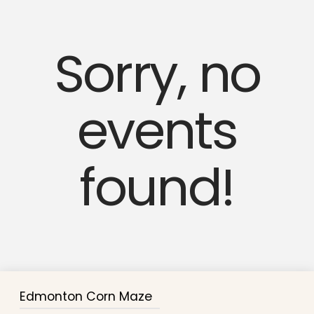
Sorry, no
events
found!
Edmonton Corn Maze