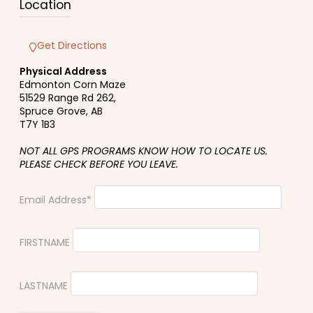
Location
Get Directions
Physical Address
Edmonton Corn Maze
51529 Range Rd 262,
Spruce Grove, AB
T7Y 1B3
NOT ALL GPS PROGRAMS KNOW HOW TO LOCATE US.
PLEASE CHECK BEFORE YOU LEAVE.
Email Address*
FIRSTNAME
LASTNAME