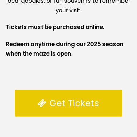
local goodies, or fun souvenirs to remember
your visit.
Tickets must be purchased online.
Redeem anytime during our 2025 season
when the maze is open.
Get Tickets