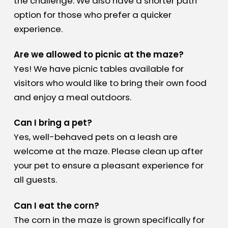
the challenge. We also have a shorter path
option for those who prefer a quicker
experience.
Are we allowed to picnic at the maze?
Yes! We have picnic tables available for
visitors who would like to bring their own food
and enjoy a meal outdoors.
Can I bring a pet?
Yes, well-behaved pets on a leash are
welcome at the maze. Please clean up after
your pet to ensure a pleasant experience for
all guests.
Can I eat the corn?
The corn in the maze is grown specifically for