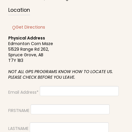
Location
Get Directions
Physical Address
Edmonton Corn Maze
51529 Range Rd 262,
Spruce Grove, AB
T7Y 1B3
NOT ALL GPS PROGRAMS KNOW HOW TO LOCATE US.
PLEASE CHECK BEFORE YOU LEAVE.
Email Address*
FIRSTNAME
LASTNAME