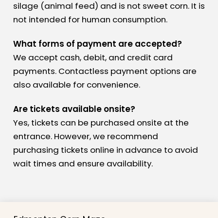
silage (animal feed) and is not sweet corn. It is
not intended for human consumption.
What forms of payment are accepted?
We accept cash, debit, and credit card
payments. Contactless payment options are
also available for convenience.
Are tickets available onsite?
Yes, tickets can be purchased onsite at the
entrance. However, we recommend
purchasing tickets online in advance to avoid
wait times and ensure availability.