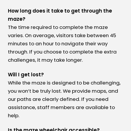
How long does it take to get through the
maze?
The time required to complete the maze
varies. On average, visitors take between 45
minutes to an hour to navigate their way
through. If you choose to complete the extra
challenges, it may take longer.
Will I get lost?
While the maze is designed to be challenging,
you won’t be truly lost. We provide maps, and
our paths are clearly defined. If you need
assistance, staff members are available to
help.
Is the maze wheelchair accessible?