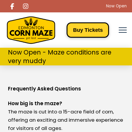
Now Open
Buy Tickets
Now Open - Maze conditions are
very muddy
Frequently Asked Questions
How big is the maze?
The maze is cut into a 15-acre field of corn,
offering an exciting and immersive experience
for visitors of all ages.