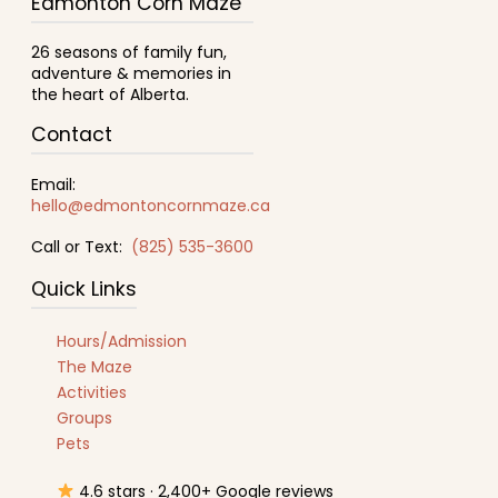
Edmonton Corn Maze
26 seasons of family fun,
adventure & memories in
the heart of Alberta.
Contact
Email:
hello@edmontoncornmaze.ca
Call or Text:
(825) 535-3600
Quick Links
Hours/Admission
The Maze
Activities
Groups
Pets
4.6 stars · 2,400+ Google reviews