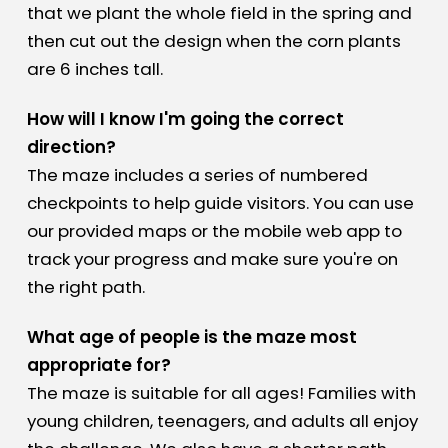
that we plant the whole field in the spring and
then cut out the design when the corn plants
are 6 inches tall.
How will I know I'm going the correct
direction?
The maze includes a series of numbered
checkpoints to help guide visitors. You can use
our provided maps or the mobile web app to
track your progress and make sure you're on
the right path.
What age of people is the maze most
appropriate for?
The maze is suitable for all ages! Families with
young children, teenagers, and adults all enjoy