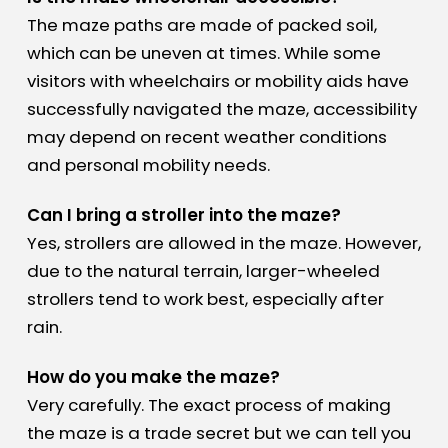
The maze paths are made of packed soil,
which can be uneven at times. While some
visitors with wheelchairs or mobility aids have
successfully navigated the maze, accessibility
may depend on recent weather conditions
and personal mobility needs.
Can I bring a stroller into the maze?
Yes, strollers are allowed in the maze. However,
due to the natural terrain, larger-wheeled
strollers tend to work best, especially after
rain.
How do you make the maze?
Very carefully. The exact process of making
the maze is a trade secret but we can tell you