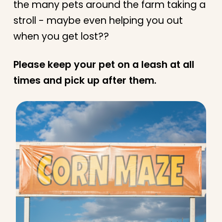
the many pets around the farm taking a
stroll - maybe even helping you out
when you get lost??
Please keep your pet on a leash at all
times and pick up after them.