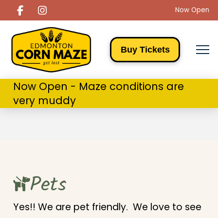
Now Open
Buy Tickets
Now Open - Maze conditions are
very muddy
Pets
Yes!! We are pet friendly. We love to see