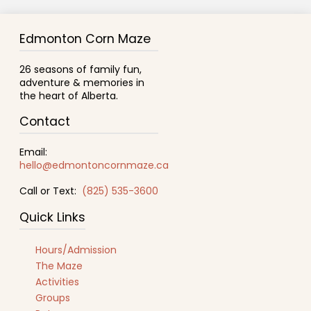
Edmonton Corn Maze
26 seasons of family fun,
adventure & memories in
the heart of Alberta.
Contact
Email:
hello@edmontoncornmaze.ca
Call or Text:
(825) 535-3600
Quick Links
Hours/Admission
The Maze
Activities
Groups