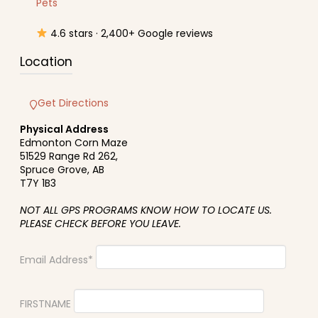
Pets
4.6 stars · 2,400+ Google reviews
Location
Get Directions
Physical Address
Edmonton Corn Maze
51529 Range Rd 262,
Spruce Grove, AB
T7Y 1B3
NOT ALL GPS PROGRAMS KNOW HOW TO LOCATE US.
PLEASE CHECK BEFORE YOU LEAVE.
Email Address*
FIRSTNAME