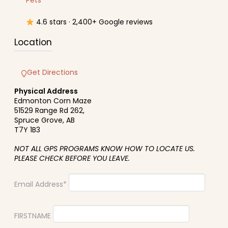
Pets
4.6 stars · 2,400+ Google reviews
Location
Get Directions
Physical Address
Edmonton Corn Maze
51529 Range Rd 262,
Spruce Grove, AB
T7Y 1B3
NOT ALL GPS PROGRAMS KNOW HOW TO LOCATE US.
PLEASE CHECK BEFORE YOU LEAVE.
Email Address*
FIRSTNAME