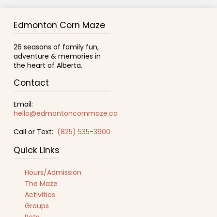
Edmonton Corn Maze
26 seasons of family fun,
adventure & memories in
the heart of Alberta.
Contact
Email:
hello@edmontoncornmaze.ca
Call or Text:
(825) 535-3600
Quick Links
Hours/Admission
The Maze
Activities
Groups