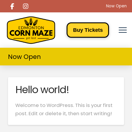
Now Open
Buy Tickets
Now Open
Hello world!
Welcome to WordPress. This is your first
post. Edit or delete it, then start writing!